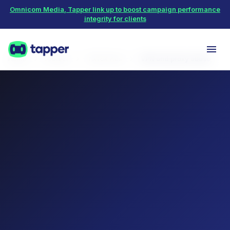
Omnicom Media, Tapper link up to boost campaign performance
integrity for clients
Home
Protect
TikTok Ads
VPN and proxy abuse