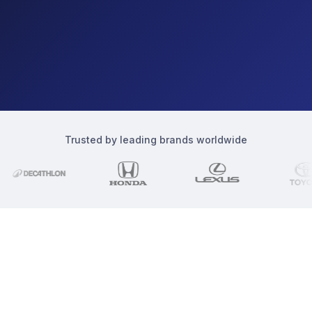
Trusted by leading brands worldwide