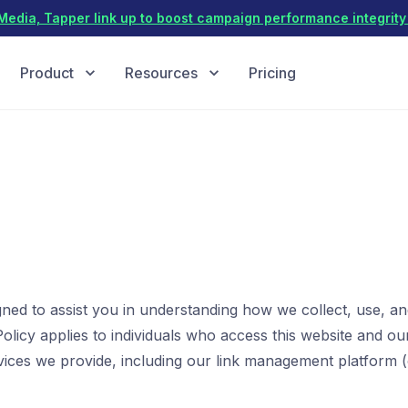
dia, Tapper link up to boost campaign performance integrity 
Product
Resources
Pricing
igned to assist you in understanding how we collect, use, a
olicy applies to individuals who access this website and our
vices we provide, including our link management platform (c