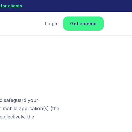
for clients
Login
Get a demo
nd safeguard your
 mobile application(s) (the
ollectively, the