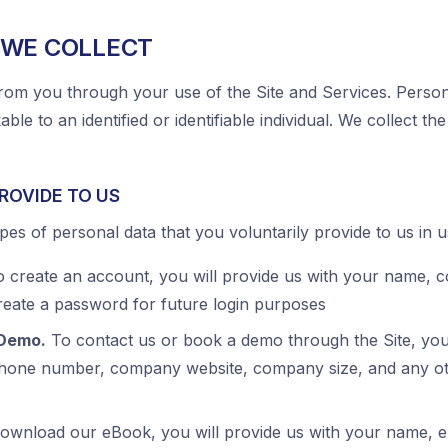
 WE COLLECT
rom you through your use of the Site and Services. Persona
able to an identified or identifiable individual. We collect th
ROVIDE TO US
pes of personal data that you voluntarily provide to us in u
 create an account, you will provide us with your name,
create a password for future login purposes
 Demo.
To contact us or book a demo through the Site, you 
phone number, company website, company size, and any ot
ownload our eBook, you will provide us with your name, e