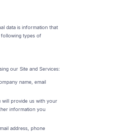
l data is information that
e following types of
sing our Site and Services:
 company name, email
will provide us with your
her information you
mail address, phone