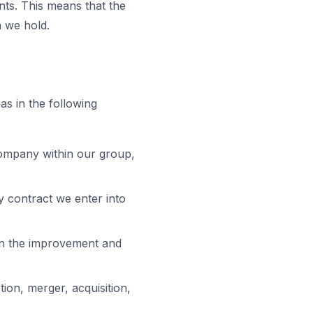
nts. This means that the
a we hold.
as in the following
ompany within our group,
y contract we enter into
 in the improvement and
tion, merger, acquisition,