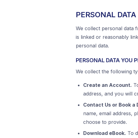
PERSONAL DATA
We collect personal data f
is linked or reasonably link
personal data.
PERSONAL DATA YOU P
We collect the following ty
Create an Account.
To
address, and you will 
Contact Us or Book a
name, email address, 
choose to provide.
Download eBook.
To d