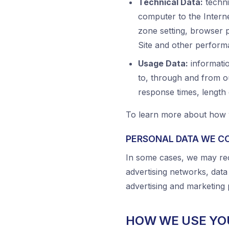
Technical Data:
techni
computer to the Interne
zone setting, browser 
Site and other perform
Usage Data:
informatio
to, through and from ou
response times, length
To learn more about how w
PERSONAL DATA WE C
In some cases, we may rec
advertising networks, data
advertising and marketing 
HOW WE USE YO