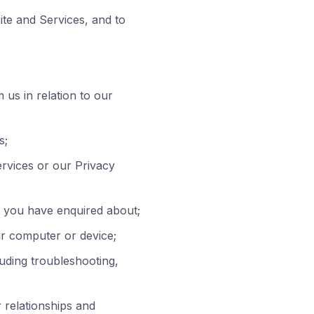
ite and Services, and to
us in relation to our
s;
ervices or our Privacy
at you have enquired about;
ur computer or device;
luding troubleshooting,
 relationships and