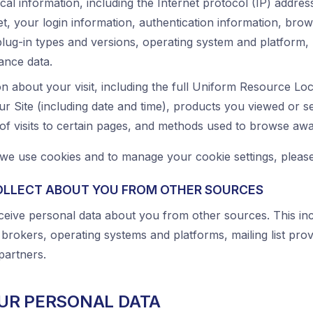
cal information, including the Internet protocol (IP) addre
t, your login information, authentication information, brow
plug-in types and versions, operating system and platform,
ance data.
n about your visit, including the full Uniform Resource Lo
r Site (including date and time), products you viewed or s
 of visits to certain pages, and methods used to browse aw
e use cookies and to manage your cookie settings, please
OLLECT ABOUT YOU FROM OTHER SOURCES
eive personal data about you from other sources. This inc
 brokers, operating systems and platforms, mailing list pro
partners.
UR PERSONAL DATA