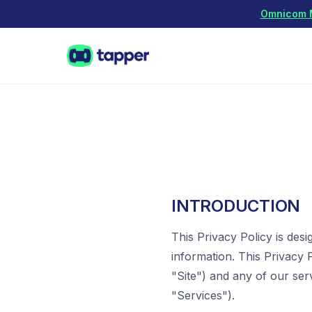
Omnicom Me
INTRODUCTION
This Privacy Policy is des
information. This Privacy P
"Site") and any of our ser
"Services").