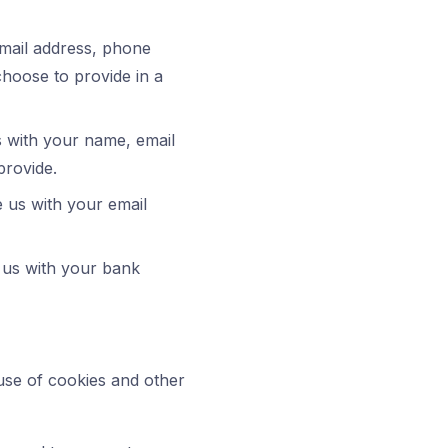
email address, phone
hoose to provide in a
 with your name, email
provide.
e us with your email
 us with your bank
use of cookies and other