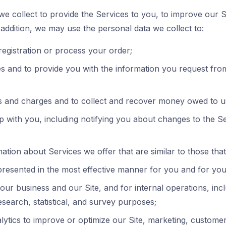
e collect to provide the Services to you, to improve our S
n addition, we may use the personal data we collect to:
egistration or process your order;
 and to provide you with the information you request from 
 and charges and to collect and recover money owed to u
p with you, including notifying you about changes to the S
ation about Services we offer that are similar to those th
 presented in the most effective manner for you and for yo
our business and our Site, and for internal operations, inc
research, statistical, and survey purposes;
ytics to improve or optimize our Site, marketing, customer