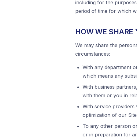
including for the purposes
period of time for which 
HOW WE SHARE 
We may share the personal 
circumstances:
With any department o
which means any subsi
With business partners
with them or you in rela
With service providers
optimization of our Site
To any other person or 
or in preparation for a