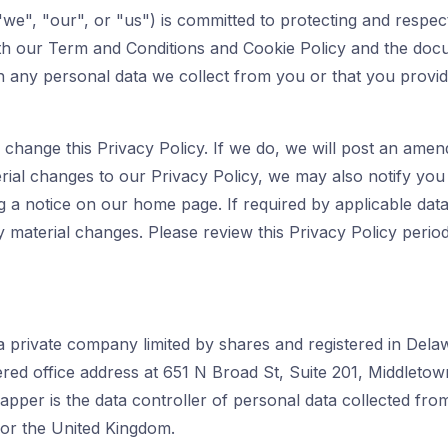
we", "our", or "us") is committed to protecting and respect
ith our Term and Conditions and Cookie Policy and the docu
h any personal data we collect from you or that you provid
change this Privacy Policy. If we do, we will post an amen
ial changes to our Privacy Policy, we may also notify yo
g a notice on our home page. If required by applicable data
 material changes. Please review this Privacy Policy periodi
 a private company limited by shares and registered in De
ered office address at 651 N Broad St, Suite 201, Middleto
apper is the data controller of personal data collected from
r the United Kingdom.