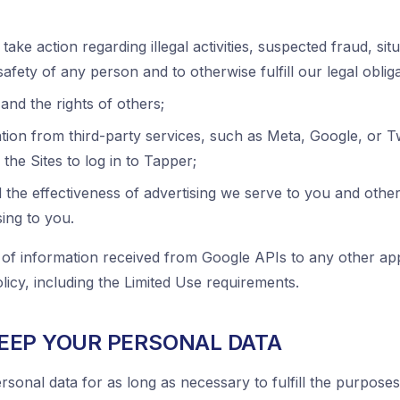
 take action regarding illegal activities, suspected fraud, sit
safety of any person and to otherwise fulfill our legal obliga
and the rights of others;
ion from third-party services, such as Meta, Google, or Twi
the Sites to log in to Tapper;
the effectiveness of advertising we serve to you and other
sing to you.
 of information received from Google APIs to any other app
icy, including the Limited Use requirements.
EEP YOUR PERSONAL DATA
rsonal data for as long as necessary to fulfill the purposes 