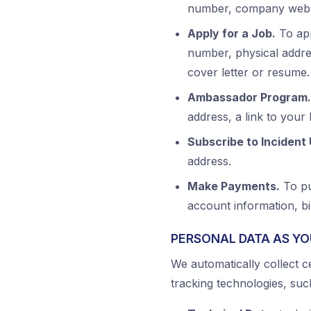
number, company websi
Apply for a Job.
To app
number, physical addre
cover letter or resume.
Ambassador Program.
address, a link to your
Subscribe to Incident
address.
Make Payments.
To pu
account information, b
PERSONAL DATA AS YO
We automatically collect c
tracking technologies, suc