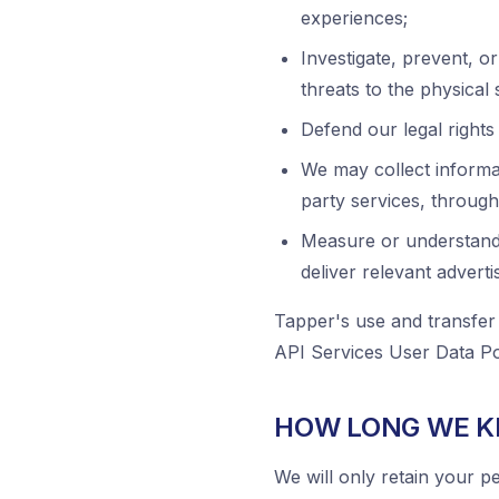
experiences;
Investigate, prevent, or
threats to the physical 
Defend our legal rights 
We may collect informat
party services, through 
Measure or understand 
deliver relevant adverti
Tapper's use and transfer
API Services User Data Pol
HOW LONG WE K
We will only retain your pe