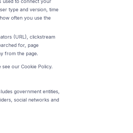
ss used to connect your
ser type and version, time
 how often you use the
cators (URL), clickstream
earched for, page
ay from the page.
 see our Cookie Policy.
ludes government entities,
viders, social networks and