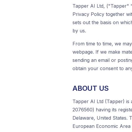
Tapper AI Ltd, ("Tapper" "
Privacy Policy together w
sets out the basis on whic
by us.
From time to time, we may 
webpage. If we make mater
sending an email or postin
obtain your consent to any
ABOUT US
Tapper AI Ltd (Tapper) is
2076560) having its regist
Delaware, United States. T
European Economic Area o