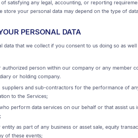
 of satisfying any legal, accounting, or reporting requireme
we store your personal data may depend on the type of dat
YOUR PERSONAL DATA
data that we collect if you consent to us doing so as well 
r authorized person within our company or any member c
diary or holding company.
, suppliers and sub-contractors for the performance of an
tion to the Services;
 who perform data services on our behalf or that assist us
;
entity as part of any business or asset sale, equity transac
ny of these events;