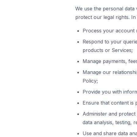
We use the personal data w
protect our legal rights. I
Process your account r
Respond to your queries
products or Services;
Manage payments, fees
Manage our relationshi
Policy;
Provide you with inform
Ensure that content is
Administer and protect 
data analysis, testing, 
Use and share data anal