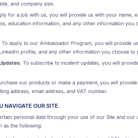
te, and company size.
ly for a job with us, you will provide us with your name, 
ss, education information, and any other information you c
To apply to our Ambassador Program, you will provide us
 LinkedIn profile, and any other information you choose to 
 Updates.
To subscribe to incident updates, you will provid
rchase our products or make a payment, you will provide
illing address, email address, and VAT number.
U NAVIGATE OUR SITE
ertain personal data through your use of our Site and our 
h as the following: