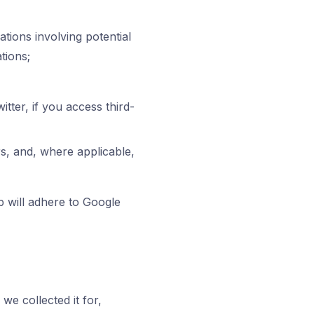
uations involving potential
tions;
tter, if you access third-
s, and, where applicable,
 will adhere to Google
we collected it for,