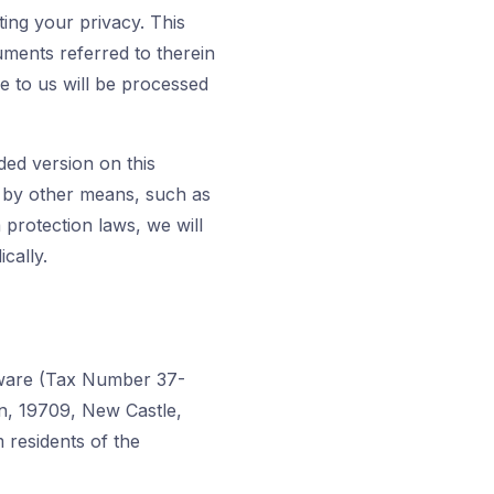
ing your privacy. This
ments referred to therein
e to us will be processed
ded version on this
u by other means, such as
 protection laws, we will
cally.
laware (Tax Number 37-
wn, 19709, New Castle,
 residents of the