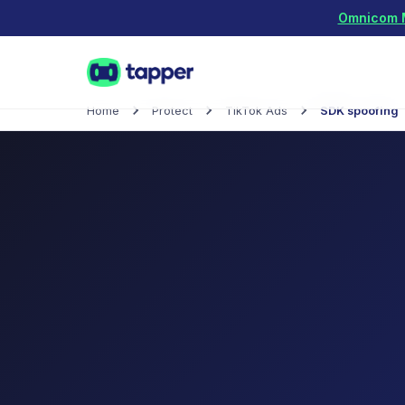
Omnicom Me
Home
Protect
TikTok Ads
SDK spoofing