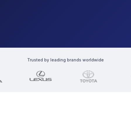
Trusted by leading brands worldwide