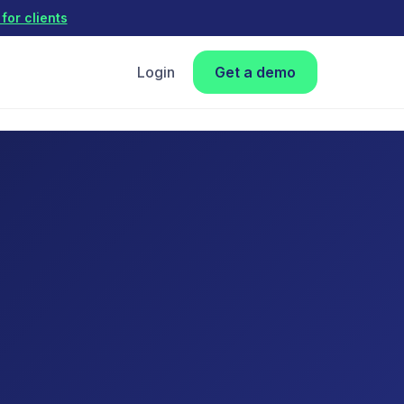
for clients
Login
Get a demo