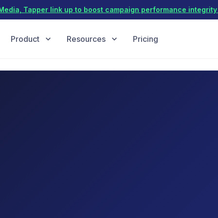
dia, Tapper link up to boost campaign performance integrity 
Product
Resources
Pricing