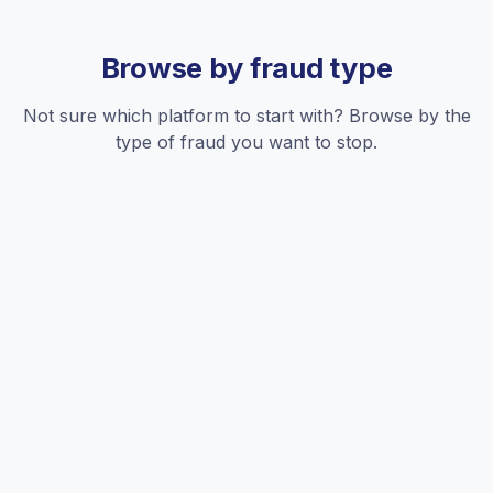
Browse by fraud type
Not sure which platform to start with? Browse by the
type of fraud you want to stop.
Competitor clicks
Rivals exhausting your daily budget before real customers
can click your ads.
See all platforms