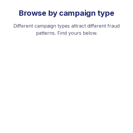
Browse by campaign type
Different campaign types attract different fraud
patterns. Find yours below.
Performance Max
Google's AI-driven campaign type is a prime target for
fraud across all its placements.
See platforms