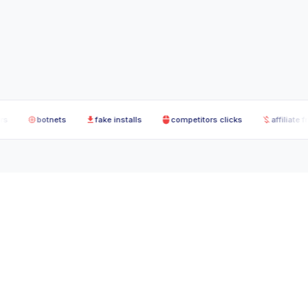
botnets
fake installs
competitors clicks
affiliate fraud