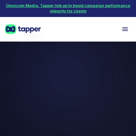
Omnicom Media, Tapper link up to boost campaign performance
integrity for clients
Home
Protect