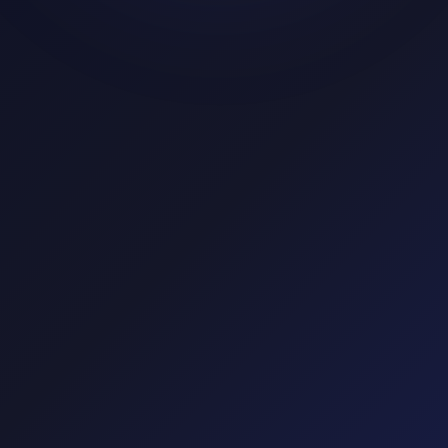
Google
Meta
TikTok
Mobile
Display
Affiliate
app.tapper.ai
Live