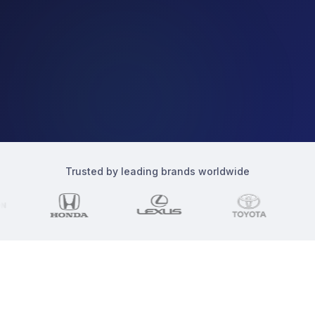
Ad Spend
Total spend
Apr 1
Apr 8
Apr 15
Apr 22
Apr 29
Trusted by leading brands worldwide