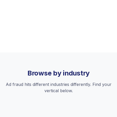
Retargeting
Fraudulent re-engagement clicks drain retargeting
budgets targeting ghost users.
See platforms
Browse by industry
Ad fraud hits different industries differently. Find your
vertical below.