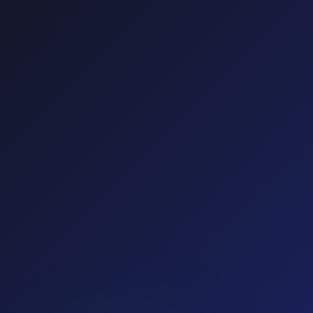
Google Ads
Meta Ads
TikTok Ads
Mobile
Total Clicks
IVT Rate
56,912
10.2%
Clicks Saved
Reallocated Spend
5,806
$12,430
Conversions
↑ +41%
Cost per
Acquisition
↓ −22%