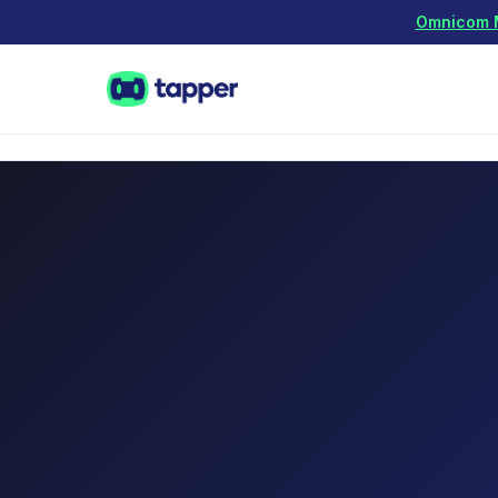
Omnicom Me