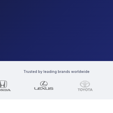
Trusted by leading brands worldwide