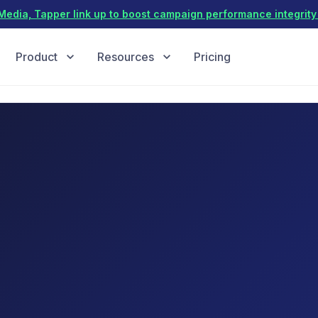
dia, Tapper link up to boost campaign performance integrity 
Product
Resources
Pricing