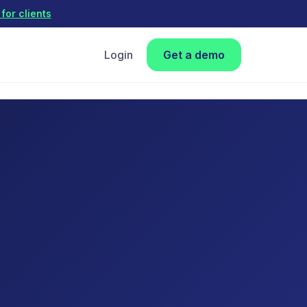
for clients
Login
Get a demo