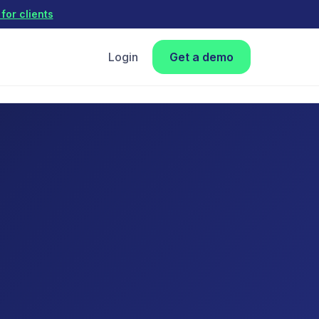
for clients
Login
Get a demo