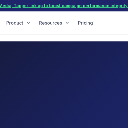
dia, Tapper link up to boost campaign performance integrity 
Product
Resources
Pricing