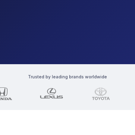
Trusted by leading brands worldwide