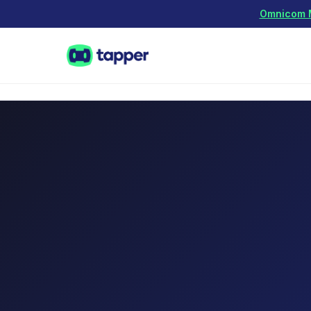
Omnicom Me