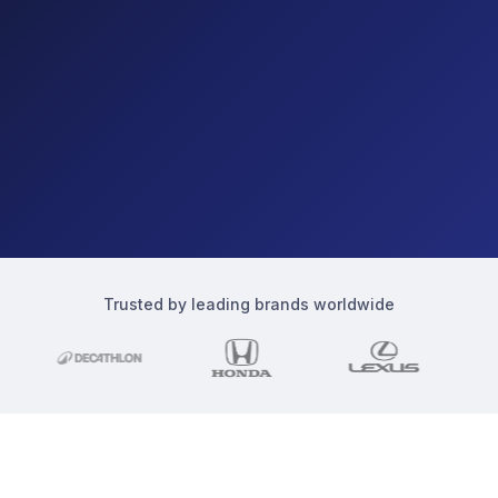
Trusted by leading brands worldwide