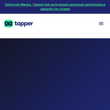
Omnicom Media, Tapper link up to boost campaign performance
integrity for clients