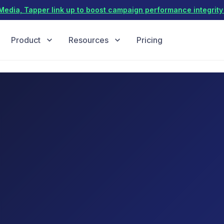
dia, Tapper link up to boost campaign performance integrity 
Product
Resources
Pricing