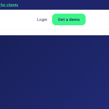
for clients
Login
Get a demo