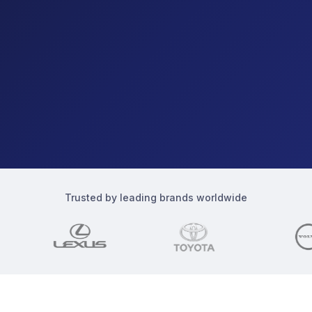
Trusted by leading brands worldwide