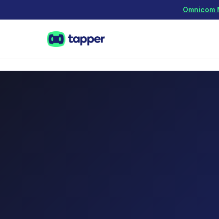
Omnicom Me