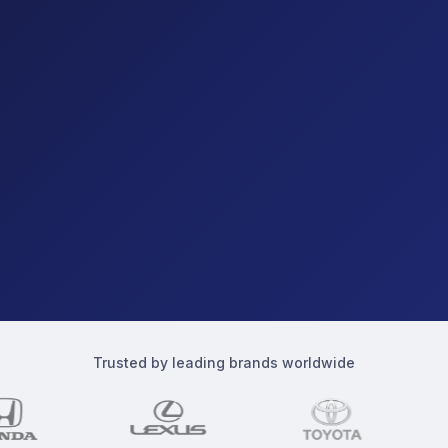
Trusted by leading brands worldwide