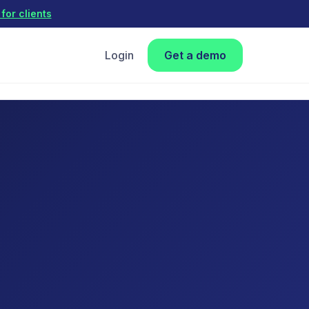
for clients
Login
Get a demo