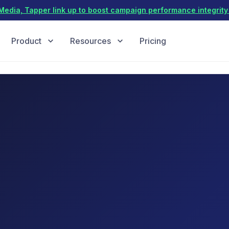
dia, Tapper link up to boost campaign performance integrity 
Product
Resources
Pricing