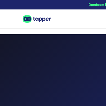
Omnicom Me