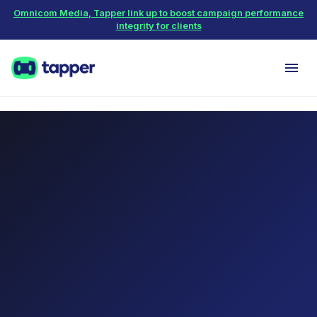
Omnicom Media, Tapper link up to boost campaign performance
integrity for clients