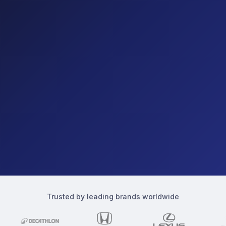
Trusted by leading brands worldwide