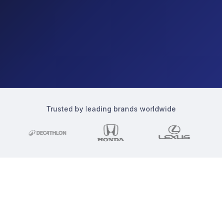
Trusted by leading brands worldwide