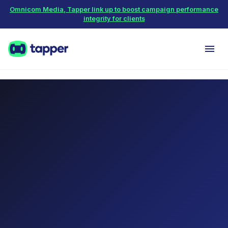
Omnicom Media, Tapper link up to boost campaign performance
integrity for clients