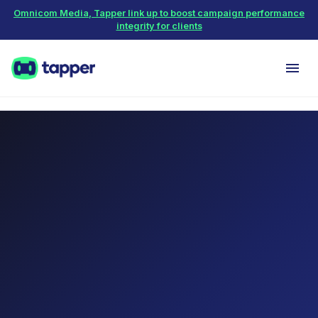
Omnicom Media, Tapper link up to boost campaign performance
integrity for clients