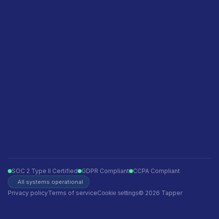
Featured in
Become a sales partner
Privacy policy
Terms of service
Ecommerce
Finance
Insurance
Telecom
Travel
Automotive
SOC 2 Type II Certified
GDPR Compliant
CCPA Compliant
All systems operational
Privacy policy
Terms of service
© 2026 Tapper
Cookie settings