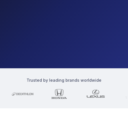
Trusted by leading brands worldwide