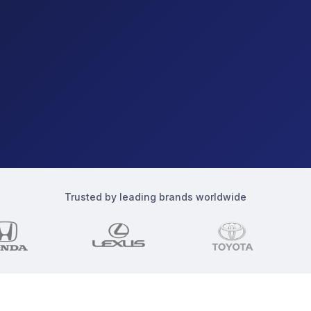
Trusted by leading brands worldwide