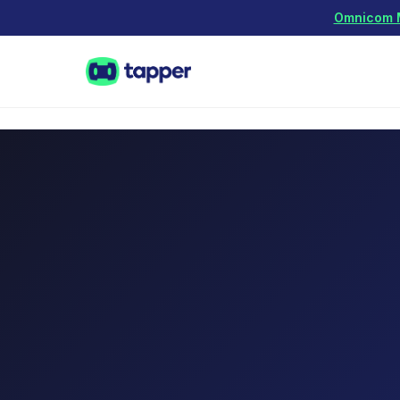
Omnicom Me