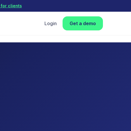
for clients
Login
Get a demo