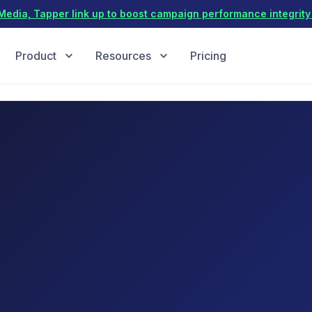
dia, Tapper link up to boost campaign performance integrity 
Product
Resources
Pricing