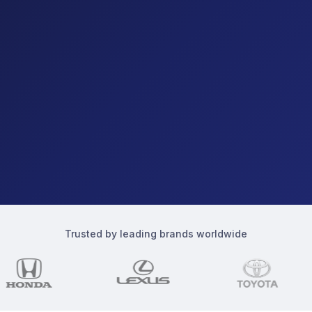
Trusted by leading brands worldwide