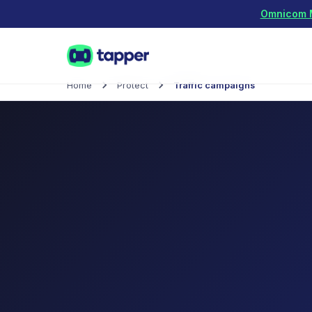
Omnicom Me
Home
Protect
Traffic campaigns