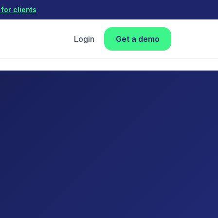
for clients
Login
Get a demo