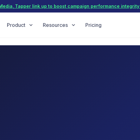
dia, Tapper link up to boost campaign performance integrity 
Product
Resources
Pricing