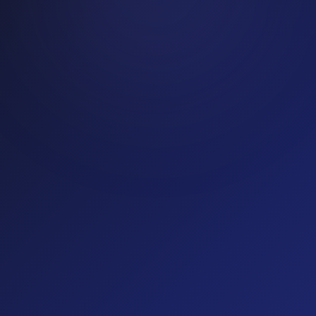
SaaS
19
% fraud rate
(optional)