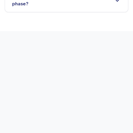
phase?
E-commerce