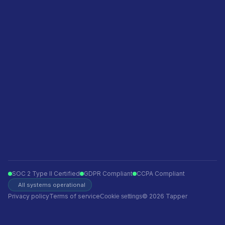
Featured in
Become a sales partner
Privacy policy
Terms of service
Ecommerce
Finance
Insurance
Telecom
Travel
Automotive
SOC 2 Type II Certified
GDPR Compliant
CCPA Compliant
All systems operational
Privacy policy
Terms of service
© 2026 Tapper
Cookie settings