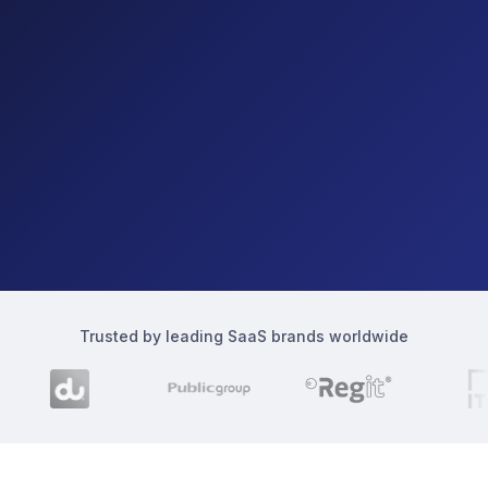
Trusted by leading SaaS brands worldwide