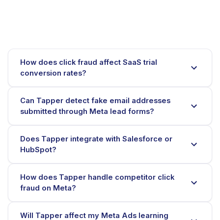
How does click fraud affect SaaS trial
conversion rates?
Can Tapper detect fake email addresses
submitted through Meta lead forms?
Does Tapper integrate with Salesforce or
HubSpot?
How does Tapper handle competitor click
fraud on Meta?
Will Tapper affect my Meta Ads learning