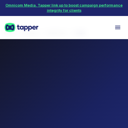
Omnicom Media, Tapper link up to boost campaign performance
integrity for clients
Home
Protect
Meta Ads
SaaS