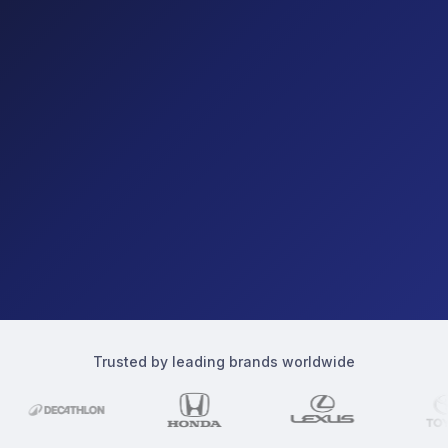
Trusted by leading brands worldwide