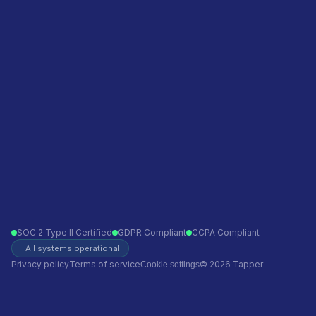
Privacy policy
Terms of service
Ecommerce
Finance
Insurance
Telecom
Travel
Automotive
SOC 2 Type II Certified
GDPR Compliant
CCPA Compliant
All systems operational
Privacy policy
Terms of service
© 2026 Tapper
Cookie settings