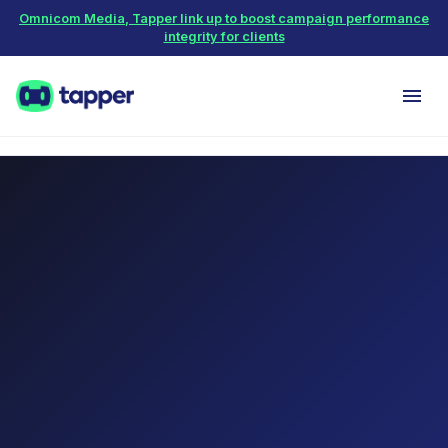
Omnicom Media, Tapper link up to boost campaign performance
integrity for clients