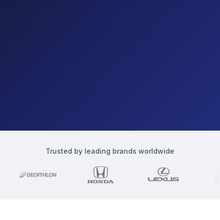
Trusted by leading brands worldwide