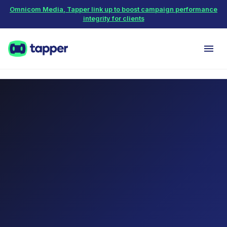
Omnicom Media, Tapper link up to boost campaign performance
integrity for clients