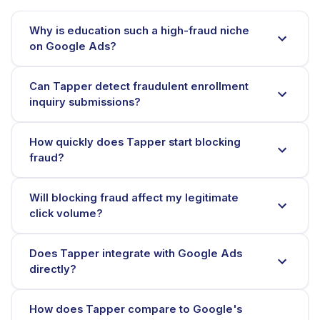
Why is education such a high-fraud niche
on Google Ads?
Can Tapper detect fraudulent enrollment
inquiry submissions?
How quickly does Tapper start blocking
fraud?
Will blocking fraud affect my legitimate
click volume?
Does Tapper integrate with Google Ads
directly?
How does Tapper compare to Google's