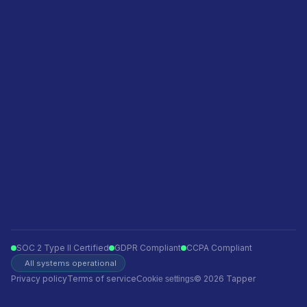
Featured in
Become a sales partner
Privacy policy
Terms of service
Ecommerce
Finance
Insurance
Telecom
Travel
Automotive
SOC 2 Type II Certified
GDPR Compliant
CCPA Compliant
All systems operational
Privacy policy
Terms of service
© 2026 Tapper
Cookie settings