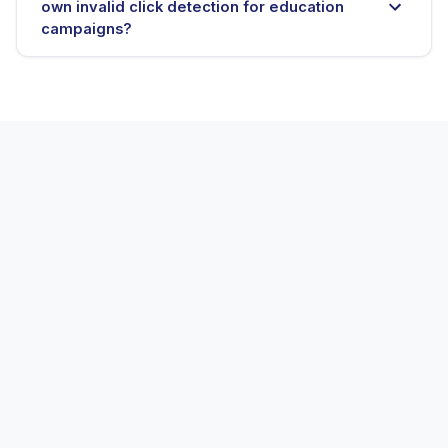
own invalid click detection for education
campaigns?
E-commerce