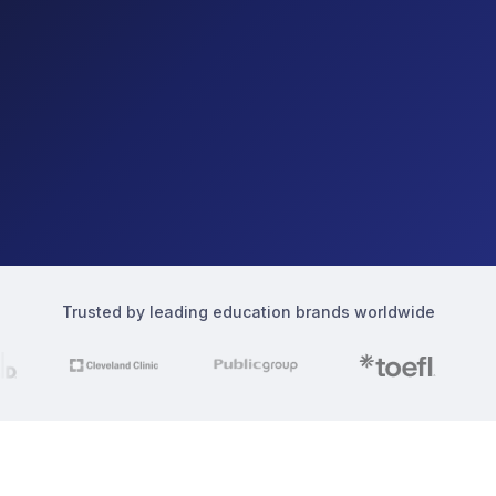
Trusted by leading education brands worldwide