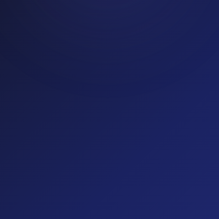
Education
14
% fraud rate
(optional)