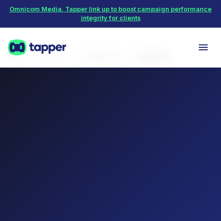
Omnicom Media, Tapper link up to boost campaign performance
integrity for clients
Home
Protect
Google Ads
Education