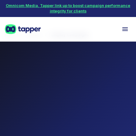
Omnicom Media, Tapper link up to boost campaign performance
integrity for clients
Home
Protect
Display campaigns