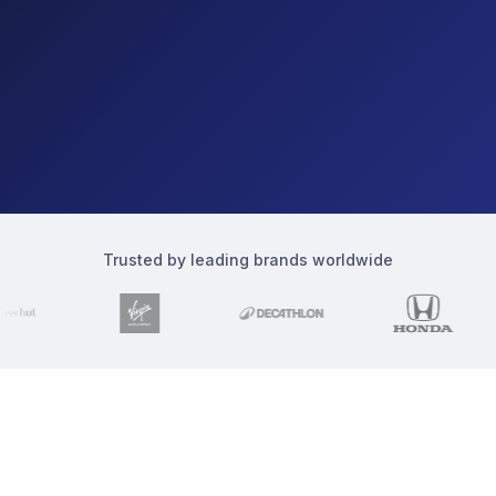
Trusted by leading brands worldwide