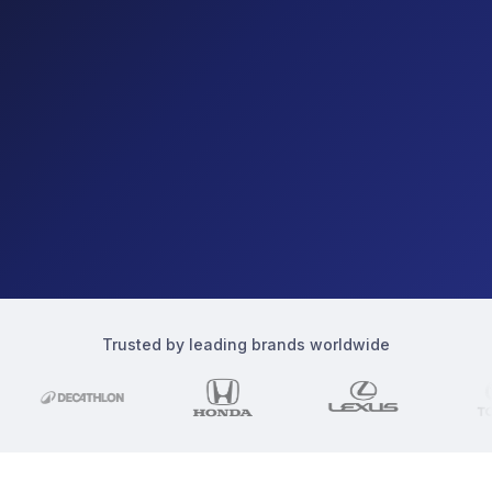
Trusted by leading brands worldwide