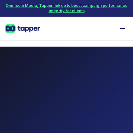
Omnicom Media, Tapper link up to boost campaign performance
integrity for clients