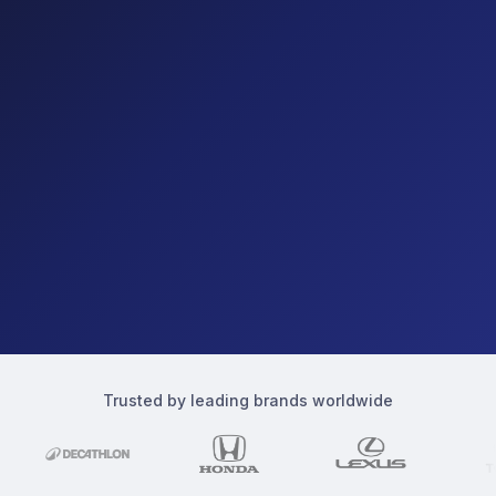
Trusted by leading brands worldwide