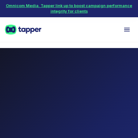
Omnicom Media, Tapper link up to boost campaign performance
integrity for clients