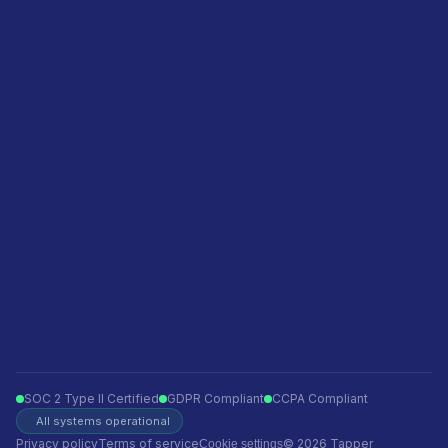
Pricing
Agencies
Featured in
Become a sales partner
Privacy policy
Terms of service
Ecommerce
Finance
Insurance
Telecom
Travel
Automotive
SOC 2 Type II Certified
GDPR Compliant
CCPA Compliant
All systems operational
Privacy policy
Terms of service
© 2026 Tapper
Cookie settings