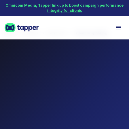
Omnicom Media, Tapper link up to boost campaign performance
integrity for clients
Home
Protect
Meta Ads
Domain spoofing