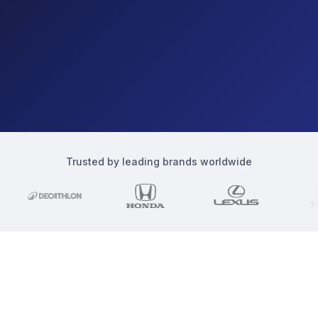
Trusted by leading brands worldwide