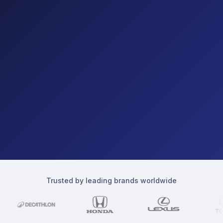
Trusted by leading brands worldwide