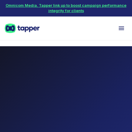
Omnicom Media, Tapper link up to boost campaign performance
integrity for clients