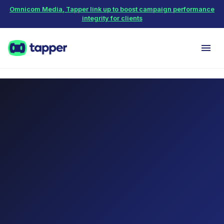
Omnicom Media, Tapper link up to boost campaign performance
integrity for clients