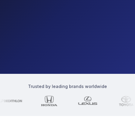
Trusted by leading brands worldwide