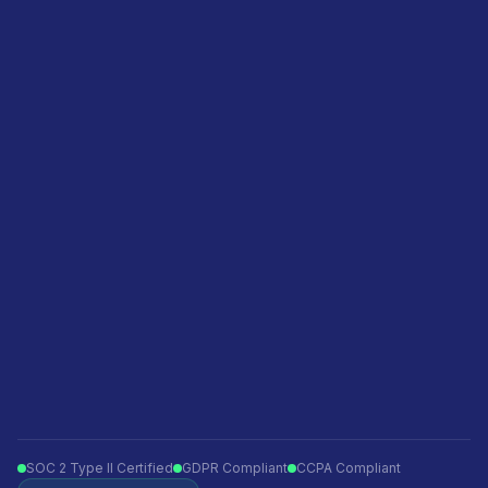
Pricing
Agencies
Featured in
Become a sales partner
Privacy policy
Terms of service
Ecommerce
Finance
Insurance
Telecom
Travel
Automotive
SOC 2 Type II Certified
GDPR Compliant
CCPA Compliant