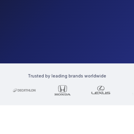
Trusted by leading brands worldwide