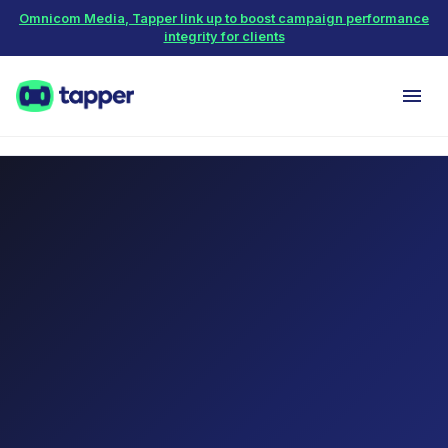
Omnicom Media, Tapper link up to boost campaign performance
integrity for clients